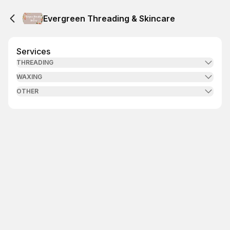
Evergreen Threading & Skincare
Services
THREADING
WAXING
OTHER