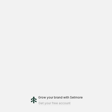
Grow your brand
with Setmore
Get your free account