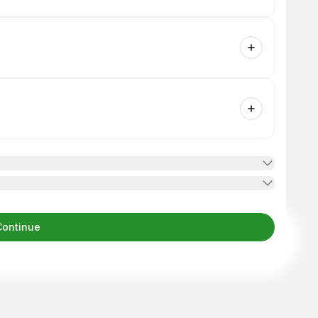
Continue