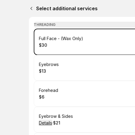
Select additional services
THREADING
Book
Full Face - (Wax Only)
$30
.
Price
:
Book
Eyebrows
$13
.
Price
:
Book
Forehead
$6
.
Price
:
Book
Eyebrow & Sides
Details
·
$21
.
Price
: