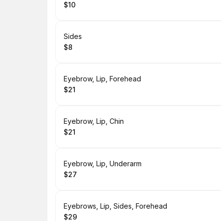
$10
.
Price
:
Book
Sides
$8
.
Price
:
Book
Eyebrow, Lip, Forehead
$21
.
Price
:
Book
Eyebrow, Lip, Chin
$21
.
Price
:
Book
Eyebrow, Lip, Underarm
$27
.
Price
:
Book
Eyebrows, Lip, Sides, Forehead
$29