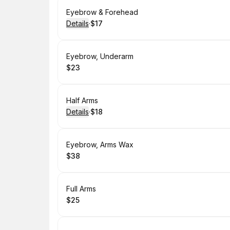
Book
Eyebrow & Forehead
Details
·
$17
.
Price
:
Book
Eyebrow, Underarm
$23
.
Price
:
Book
Half Arms
Details
·
$18
.
Price
:
Book
Eyebrow, Arms Wax
$38
.
Price
:
Book
Full Arms
$25
.
Price
: