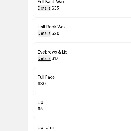
Book
Full Back Wax
Details
·
$35
.
Price
:
Book
Half Back Wax
Details
·
$20
.
Price
:
Book
Eyebrows & Lip
Details
·
$17
.
Price
:
Book
Full Face
$30
.
Price
:
Book
Lip
$5
.
Price
:
Book
Lip, Chin