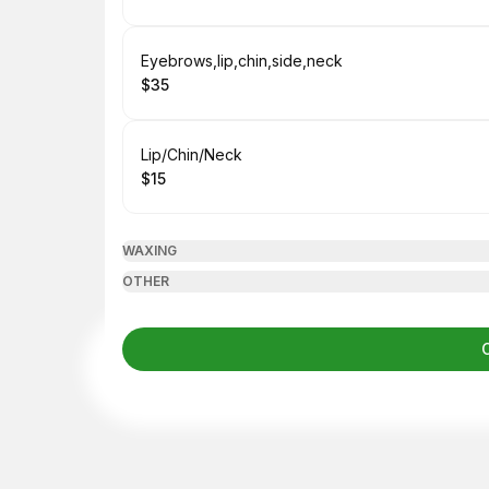
.
Price
:
Book
Eyebrows,lip,chin,side,neck
$35
.
Price
:
Book
Lip/Chin/Neck
$15
.
Price
:
WAXING
OTHER