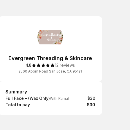
Evergreen Threading & Skincare
4.8
12 reviews
2560 Aborn Road San Jose, CA 95121
Summary
Summary
Full Face - (Wax Only)
$30
With Kamal
Total to pay
$30