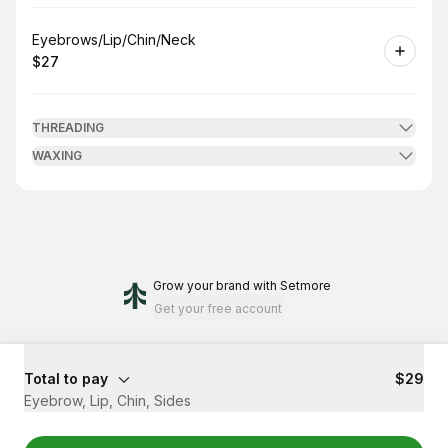
Book
Eyebrows/Lip/Chin/Neck
$27
.
Price
:
THREADING
WAXING
Grow your brand
with Setmore
Get your free account
Total to pay
$29
Eyebrow, Lip, Chin, Sides