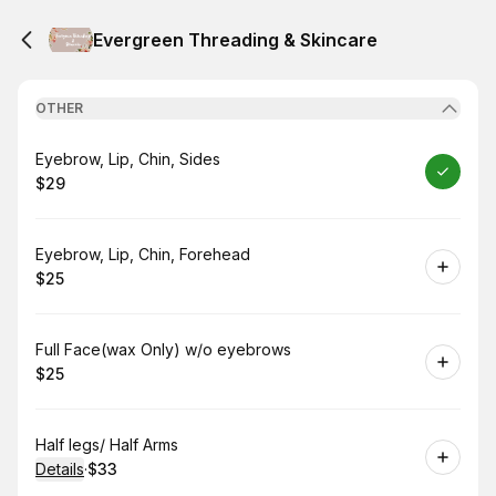
Evergreen Threading & Skincare
OTHER
Book
Eyebrow, Lip, Chin, Sides
$29
.
Price
:
Book
Eyebrow, Lip, Chin, Forehead
$25
.
Price
:
Book
Full Face(wax Only) w/o eyebrows
$25
.
Price
:
Book
Half legs/ Half Arms
Details
·
$33
.
Price
: