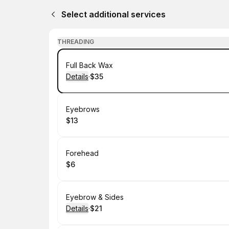
Select additional services
THREADING
Book
Full Back Wax
Details
·
$35
.
Price
:
Book
Eyebrows
$13
.
Price
:
Book
Forehead
$6
.
Price
:
Book
Eyebrow & Sides
Details
·
$21
.
Price
: