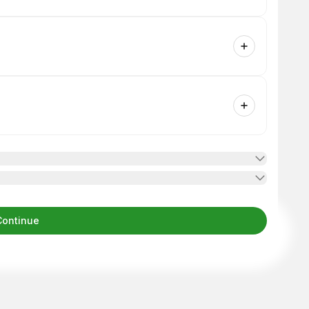
Continue