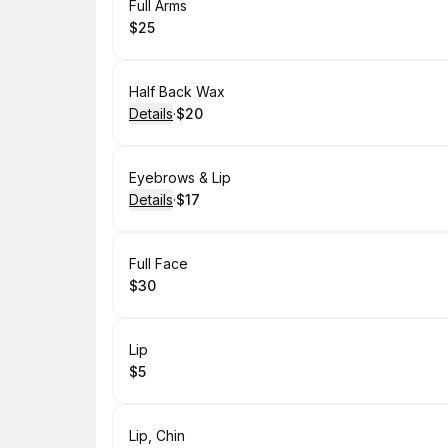
Book
Full Arms
$25
.
Price
:
Book
Half Back Wax
Details
·
$20
.
Price
:
Book
Eyebrows & Lip
Details
·
$17
.
Price
:
Book
Full Face
$30
.
Price
:
Book
Lip
$5
.
Price
:
Book
Lip, Chin