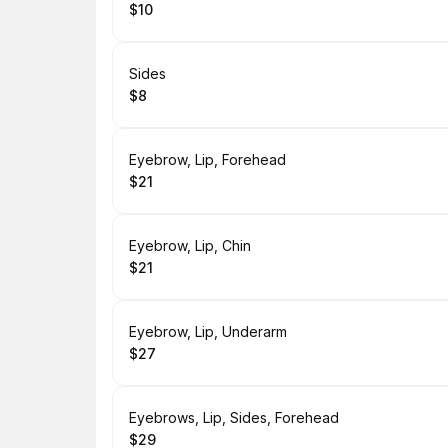
$10
.
Price
:
Book
Sides
$8
.
Price
:
Book
Eyebrow, Lip, Forehead
$21
.
Price
:
Book
Eyebrow, Lip, Chin
$21
.
Price
:
Book
Eyebrow, Lip, Underarm
$27
.
Price
:
Book
Eyebrows, Lip, Sides, Forehead
$29