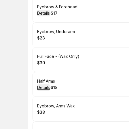
Book
Eyebrow & Forehead
Details
·
$17
.
Price
:
Book
Eyebrow, Underarm
$23
.
Price
:
Book
Full Face - (Wax Only)
$30
.
Price
:
Book
Half Arms
Details
·
$18
.
Price
:
Book
Eyebrow, Arms Wax
$38
.
Price
: