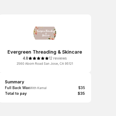
Evergreen Threading & Skincare
4.8
12 reviews
2560 Aborn Road San Jose, CA 95121
Summary
Summary
Full Back Wax
$35
With Kamal
Total to pay
$35