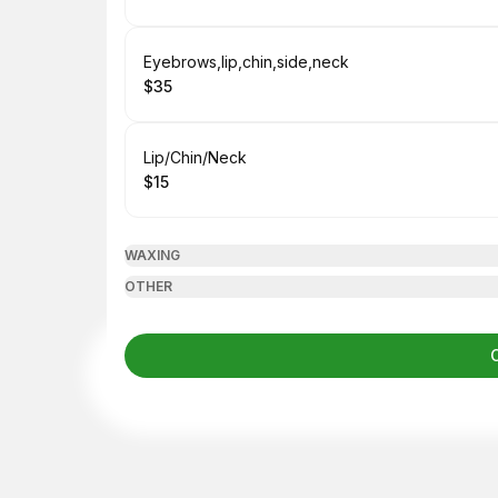
.
Price
:
Book
Eyebrows,lip,chin,side,neck
$35
.
Price
:
Book
Lip/Chin/Neck
$15
.
Price
:
WAXING
OTHER