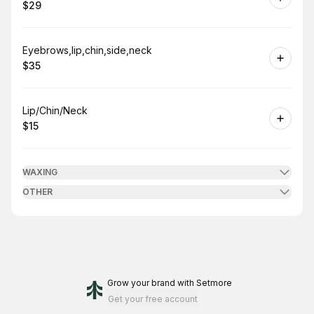
$29
.
Price
:
Book
Eyebrows,lip,chin,side,neck
$35
.
Price
:
Book
Lip/Chin/Neck
$15
.
Price
:
WAXING
OTHER
Grow your brand
with Setmore
Get your free account