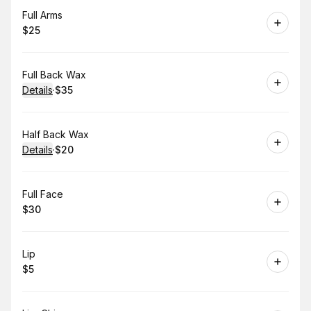
Book
Full Arms
$25
.
Price
:
Book
Full Back Wax
Details
·
$35
.
Price
:
Book
Half Back Wax
Details
·
$20
.
Price
:
Book
Full Face
$30
.
Price
:
Book
Lip
$5
.
Price
: