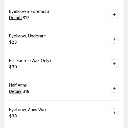
Book
Eyebrow & Forehead
Details
·
$17
.
Price
:
Book
Eyebrow, Underarm
$23
.
Price
:
Book
Full Face - (Wax Only)
$30
.
Price
:
Book
Half Arms
Details
·
$18
.
Price
:
Book
Eyebrow, Arms Wax
$38
.
Price
: