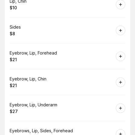
Book
Lip, Chin
$10
.
Price
:
Book
Sides
$8
.
Price
:
Book
Eyebrow, Lip, Forehead
$21
.
Price
:
Book
Eyebrow, Lip, Chin
$21
.
Price
:
Book
Eyebrow, Lip, Underarm
$27
.
Price
:
Book
Eyebrows, Lip, Sides, Forehead