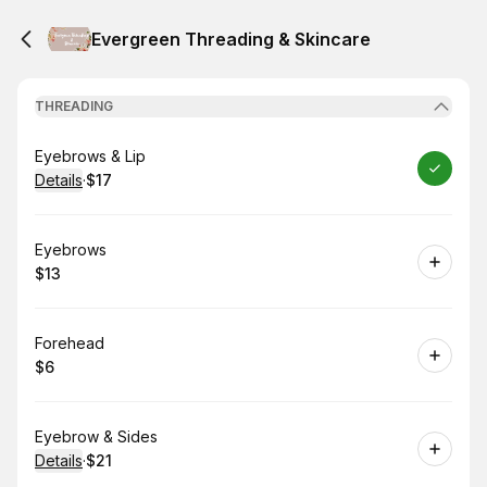
Evergreen Threading & Skincare
THREADING
Book
Eyebrows & Lip
Details
·
$17
.
Price
:
Book
Eyebrows
$13
.
Price
:
Book
Forehead
$6
.
Price
:
Book
Eyebrow & Sides
Details
·
$21
.
Price
: