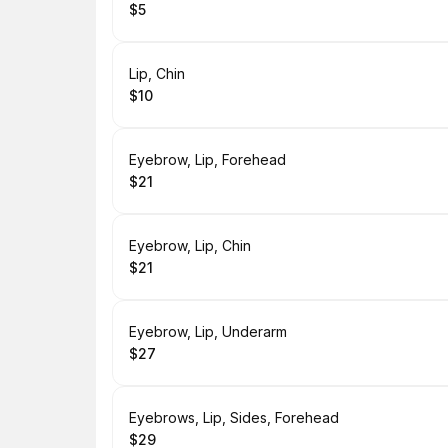
$5
.
Price
:
Book
Lip, Chin
$10
.
Price
:
Book
Eyebrow, Lip, Forehead
$21
.
Price
:
Book
Eyebrow, Lip, Chin
$21
.
Price
:
Book
Eyebrow, Lip, Underarm
$27
.
Price
:
Book
Eyebrows, Lip, Sides, Forehead
$29