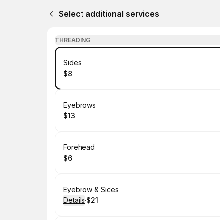
Select additional services
THREADING
Book
Sides
$8
.
Price
:
Book
Eyebrows
$13
.
Price
:
Book
Forehead
$6
.
Price
:
Book
Eyebrow & Sides
Details
·
$21
.
Price
: