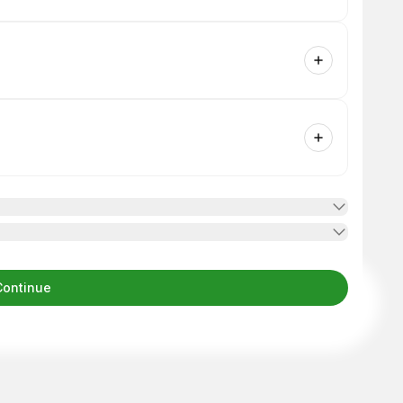
Continue