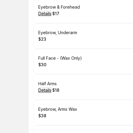
Book
Eyebrow & Forehead
Details
·
$17
.
Price
:
Book
Eyebrow, Underarm
$23
.
Price
:
Book
Full Face - (Wax Only)
$30
.
Price
:
Book
Half Arms
Details
·
$18
.
Price
:
Book
Eyebrow, Arms Wax
$38
.
Price
: