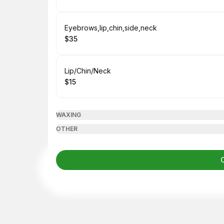
.
Price
:
Book
Eyebrows,lip,chin,side,neck
$35
.
Price
:
Book
Lip/Chin/Neck
$15
.
Price
:
WAXING
OTHER