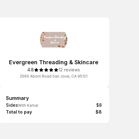
Evergreen Threading & Skincare
4.8
12 reviews
2560 Aborn Road San Jose, CA 95121
Summary
Summary
Sides
$8
With Kamal
Total to pay
$8