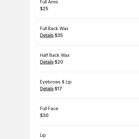
Book
Full Arms
$25
.
Price
:
Book
Full Back Wax
Details
·
$35
.
Price
:
Book
Half Back Wax
Details
·
$20
.
Price
:
Book
Eyebrows & Lip
Details
·
$17
.
Price
:
Book
Full Face
$30
.
Price
:
Book
Lip