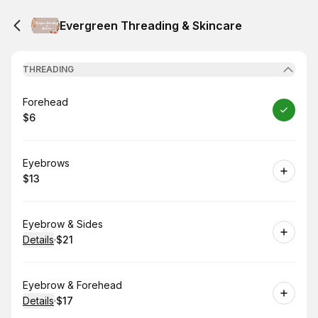
Evergreen Threading & Skincare
THREADING
Book
Forehead
$6
.
Price
:
Book
Eyebrows
$13
.
Price
:
Book
Eyebrow & Sides
Details
·
$21
.
Price
:
Book
Eyebrow & Forehead
Details
·
$17
.
Price
: