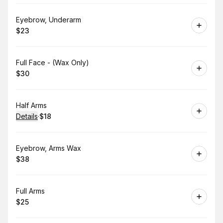
Book
Eyebrow, Underarm
$23
.
Price
:
Book
Full Face - (Wax Only)
$30
.
Price
:
Book
Half Arms
Details
·
$18
.
Price
:
Book
Eyebrow, Arms Wax
$38
.
Price
:
Book
Full Arms
$25
.
Price
: