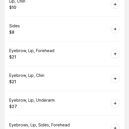
Book
Lip, Chin
$10
.
Price
:
Book
Sides
$8
.
Price
:
Book
Eyebrow, Lip, Forehead
$21
.
Price
:
Book
Eyebrow, Lip, Chin
$21
.
Price
:
Book
Eyebrow, Lip, Underarm
$27
.
Price
:
Book
Eyebrows, Lip, Sides, Forehead