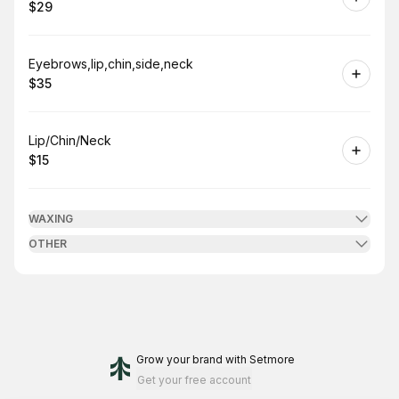
$29
.
Price
:
Book
Eyebrows,lip,chin,side,neck
$35
.
Price
:
Book
Lip/Chin/Neck
$15
.
Price
:
WAXING
OTHER
Grow your brand
with Setmore
Get your free account