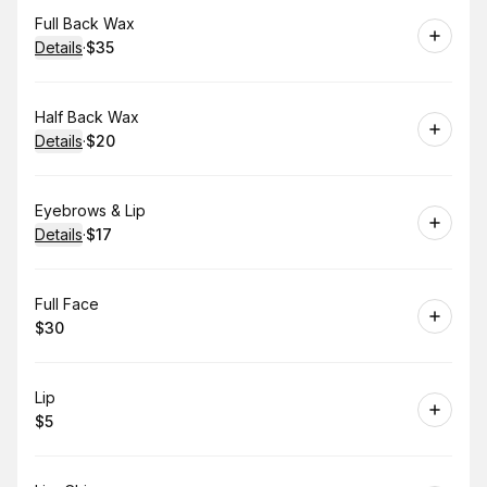
Book
Full Back Wax
Details
·
$35
.
Price
:
Book
Half Back Wax
Details
·
$20
.
Price
:
Book
Eyebrows & Lip
Details
·
$17
.
Price
:
Book
Full Face
$30
.
Price
:
Book
Lip
$5
.
Price
: