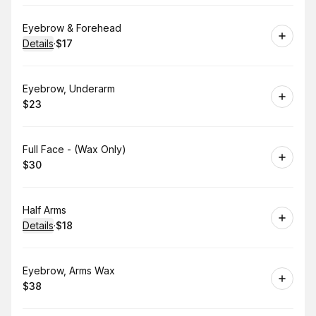
Book
Eyebrow & Forehead
Details
·
$17
.
Price
:
Book
Eyebrow, Underarm
$23
.
Price
:
Book
Full Face - (Wax Only)
$30
.
Price
:
Book
Half Arms
Details
·
$18
.
Price
:
Book
Eyebrow, Arms Wax
$38
.
Price
: