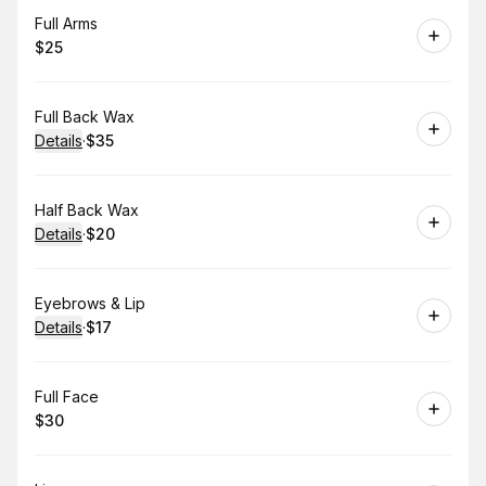
Book
Full Arms
$25
.
Price
:
Book
Full Back Wax
Details
·
$35
.
Price
:
Book
Half Back Wax
Details
·
$20
.
Price
:
Book
Eyebrows & Lip
Details
·
$17
.
Price
:
Book
Full Face
$30
.
Price
: