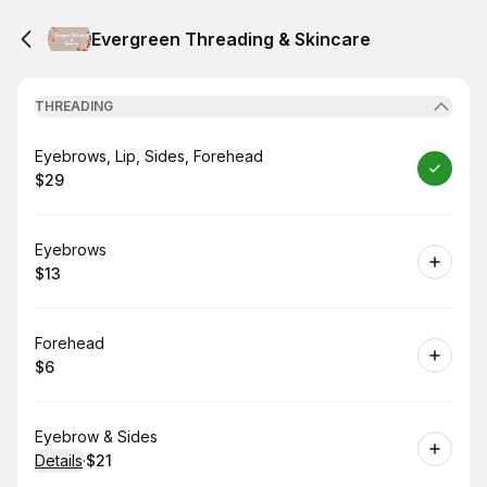
Evergreen Threading & Skincare
THREADING
Book
Eyebrows, Lip, Sides, Forehead
$29
.
Price
:
Book
Eyebrows
$13
.
Price
:
Book
Forehead
$6
.
Price
:
Book
Eyebrow & Sides
Details
·
$21
.
Price
: