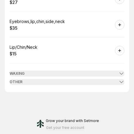
$27
.
Price
:
Book
Eyebrows,lip,chin,side,neck
$35
.
Price
:
Book
Lip/Chin/Neck
$15
.
Price
:
WAXING
OTHER
Grow your brand
with Setmore
Get your free account