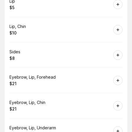
Book
Lip
$5
.
Price
:
Book
Lip, Chin
$10
.
Price
:
Book
Sides
$8
.
Price
:
Book
Eyebrow, Lip, Forehead
$21
.
Price
:
Book
Eyebrow, Lip, Chin
$21
.
Price
:
Book
Eyebrow, Lip, Underarm