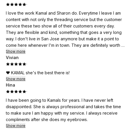
·
I love the work Kamal and Sharon do. Everytime I leave I am
content with not only the threading service but the customer
service these two show all of their customers every day.
They are flexible and kind, something that goes a very long
way. I don't live in San Jose anymore but make it a point to
come here whenever I'm in town. They are definitely worth it.
If I could rate this business higher than five stars, I would.
Show more
Vivian
·
❤️ KAMAL she's the best there is!
Show more
Hina
·
I have been going to Kamals for years. I have never left
disappointed. She is always professional and takes the time
to make sure I am happy with my service. I always receive
compliments after she does my eyebrows.
Show more