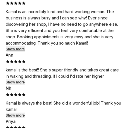
·
Kamal is an incredibly kind and hard working woman. The
business is always busy and I can see why! Ever since
discovering her shop, I have no need to go anywhere else.
She is very efficient and you feel very comfortable at the
shop. Booking appointments is very easy and she is very
accommodating. Thank you so much Kamal!
Show more
Ann
·
kamal is the best!! She's super friendly and takes great care
in waxing and threading. If I could I'd rate her higher.
Show more
Nhi
·
Kamal is always the best! She did a wonderful job! Thank you
kamal!
Show more
Priya
·