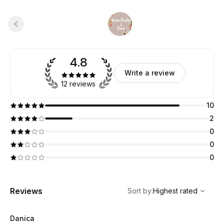
4.8
Write a review
12 reviews
10
2
0
0
0
,
Highest rated
Sort
Reviews
Sort by
:
Highest rated
Danica