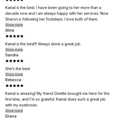
Kamal is the best. I have been going to her more than a
decade now and I am always happy with her services. Now
Sharon is following her footsteps. I love both of them.
Show more
Alma
·
Kamal is the best!!! Always done a great job.
Show more
Sandra
·
She’s the best
Show more
Rebecca
·
Kamal is amazing! My friend Ginette brought me here for the
first time, and I'm so grateful. Kamal does such a great job
with my eyebrows.
Show more
Eliana