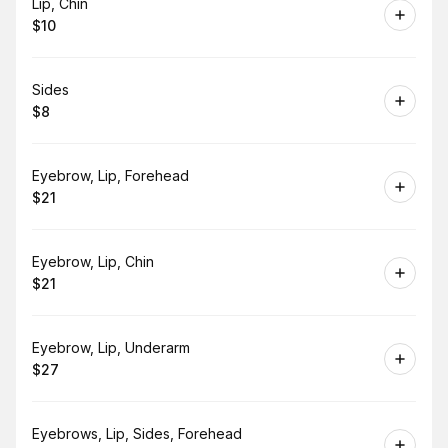
Book
Lip, Chin
$10
.
Price
:
Book
Sides
$8
.
Price
:
Book
Eyebrow, Lip, Forehead
$21
.
Price
:
Book
Eyebrow, Lip, Chin
$21
.
Price
:
Book
Eyebrow, Lip, Underarm
$27
.
Price
:
Book
Eyebrows, Lip, Sides, Forehead