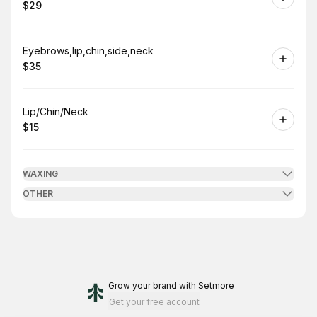
$29
.
Price
:
Book
Eyebrows,lip,chin,side,neck
$35
.
Price
:
Book
Lip/Chin/Neck
$15
.
Price
:
WAXING
OTHER
Grow your brand
with Setmore
Get your free account