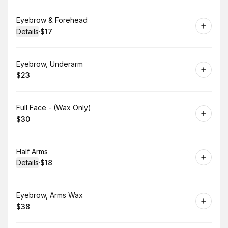
Book
Eyebrow & Forehead
Details
·
$17
.
Price
:
Book
Eyebrow, Underarm
$23
.
Price
:
Book
Full Face - (Wax Only)
$30
.
Price
:
Book
Half Arms
Details
·
$18
.
Price
:
Book
Eyebrow, Arms Wax
$38
.
Price
: