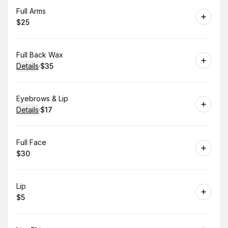
Book
Full Arms
$25
.
Price
:
Book
Full Back Wax
Details
·
$35
.
Price
:
Book
Eyebrows & Lip
Details
·
$17
.
Price
:
Book
Full Face
$30
.
Price
:
Book
Lip
$5
.
Price
: