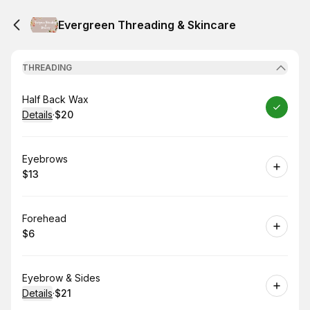
Evergreen Threading & Skincare
THREADING
Book
Half Back Wax
Details
·
$20
.
Price
:
Book
Eyebrows
$13
.
Price
:
Book
Forehead
$6
.
Price
:
Book
Eyebrow & Sides
Details
·
$21
.
Price
: