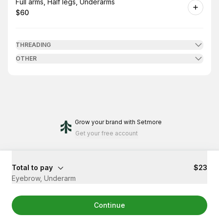
Book
Full arms, Half legs, Underarms
$60
.
Price
:
THREADING
OTHER
Grow your brand
with Setmore
Get your free account
Total to pay
$23
Eyebrow, Underarm
Continue