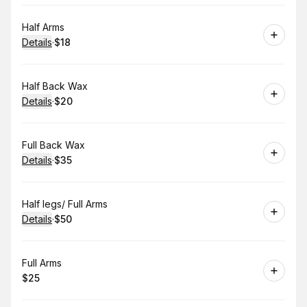
Book
Half Arms
Details
·
$18
.
Price
:
Book
Half Back Wax
Details
·
$20
.
Price
:
Book
Full Back Wax
Details
·
$35
.
Price
:
Book
Half legs/ Full Arms
Details
·
$50
.
Price
:
Book
Full Arms
$25
.
Price
: