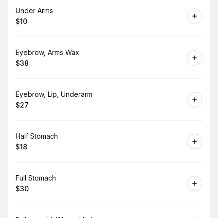
Book
Under Arms
$10
.
Price
:
Book
Eyebrow, Arms Wax
$38
.
Price
:
Book
Eyebrow, Lip, Underarm
$27
.
Price
:
Book
Half Stomach
$18
.
Price
:
Book
Full Stomach
$30
.
Price
: