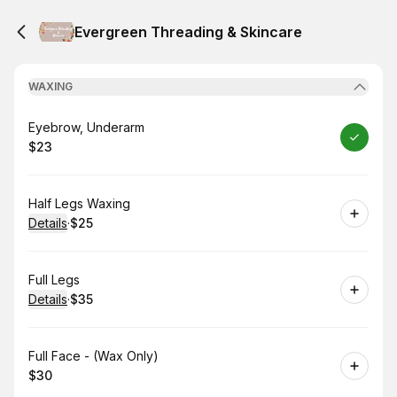
Evergreen Threading & Skincare
WAXING
Book
Eyebrow, Underarm
$23
.
Price
:
Book
Half Legs Waxing
Details
·
$25
.
Price
:
Book
Full Legs
Details
·
$35
.
Price
:
Book
Full Face - (Wax Only)
$30
.
Price
: