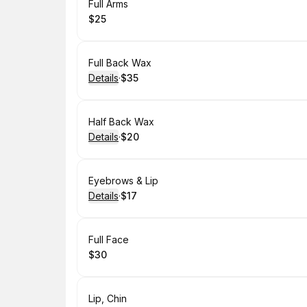
Book
Full Arms
$25
.
Price
:
Book
Full Back Wax
Details
·
$35
.
Price
:
Book
Half Back Wax
Details
·
$20
.
Price
:
Book
Eyebrows & Lip
Details
·
$17
.
Price
:
Book
Full Face
$30
.
Price
:
Book
Lip, Chin