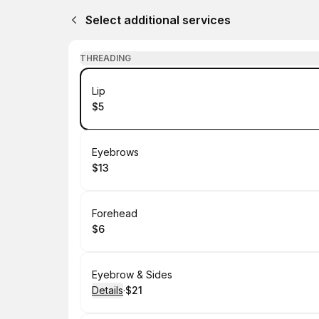
Select additional services
THREADING
Book
Lip
$5
.
Price
:
Book
Eyebrows
$13
.
Price
:
Book
Forehead
$6
.
Price
:
Book
Eyebrow & Sides
Details
·
$21
.
Price
: