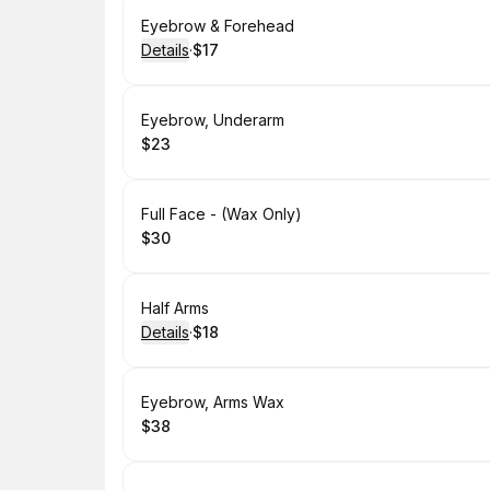
Book
Eyebrow & Forehead
Details
·
$17
.
Price
:
Book
Eyebrow, Underarm
$23
.
Price
:
Book
Full Face - (Wax Only)
$30
.
Price
:
Book
Half Arms
Details
·
$18
.
Price
:
Book
Eyebrow, Arms Wax
$38
.
Price
: