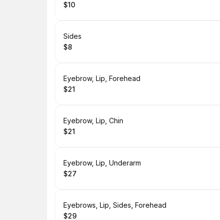
$10
.
Price
:
Book
Sides
$8
.
Price
:
Book
Eyebrow, Lip, Forehead
$21
.
Price
:
Book
Eyebrow, Lip, Chin
$21
.
Price
:
Book
Eyebrow, Lip, Underarm
$27
.
Price
:
Book
Eyebrows, Lip, Sides, Forehead
$29