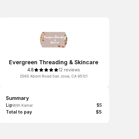
Evergreen Threading & Skincare
4.8
12 reviews
2560 Aborn Road San Jose, CA 95121
Summary
Summary
Lip
$5
With Kamal
Total to pay
$5