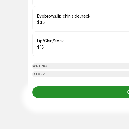
.
Price
:
Book
Eyebrows,lip,chin,side,neck
$35
.
Price
:
Book
Lip/Chin/Neck
$15
.
Price
:
WAXING
OTHER