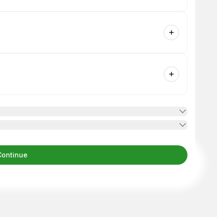
Continue