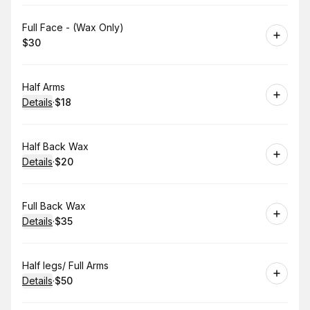
Book
Full Face - (Wax Only)
$30
.
Price
:
Book
Half Arms
Details
·
$18
.
Price
:
Book
Half Back Wax
Details
·
$20
.
Price
:
Book
Full Back Wax
Details
·
$35
.
Price
:
Book
Half legs/ Full Arms
Details
·
$50
.
Price
: