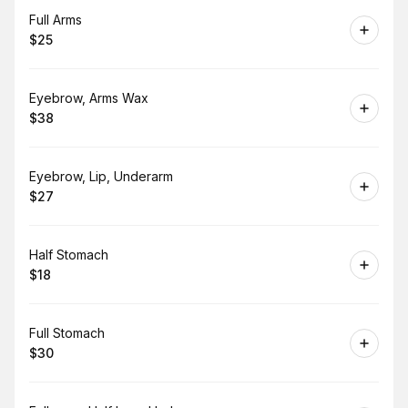
Book
Full Arms
$25
.
Price
:
Book
Eyebrow, Arms Wax
$38
.
Price
:
Book
Eyebrow, Lip, Underarm
$27
.
Price
:
Book
Half Stomach
$18
.
Price
:
Book
Full Stomach
$30
.
Price
: