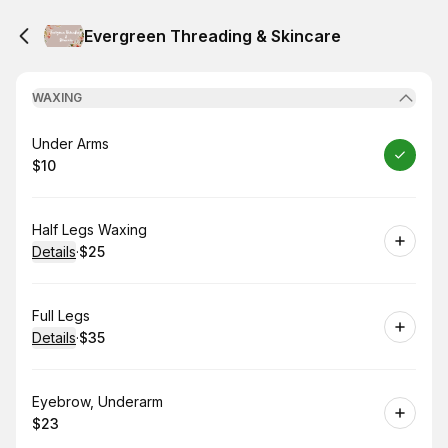
Evergreen Threading & Skincare
WAXING
Book
Under Arms
$10
.
Price
:
Book
Half Legs Waxing
Details
·
$25
.
Price
:
Book
Full Legs
Details
·
$35
.
Price
:
Book
Eyebrow, Underarm
$23
.
Price
: