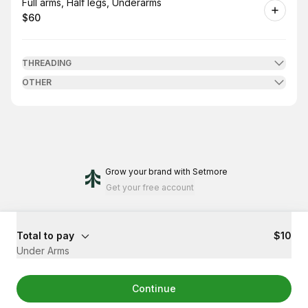
Book
Full arms, Half legs, Underarms
$60
.
Price
:
THREADING
OTHER
Grow your brand
with Setmore
Get your free account
Total to pay
$10
Under Arms
Continue