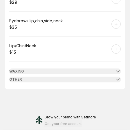
$29
.
Price
:
Book
Eyebrows,lip,chin,side,neck
$35
.
Price
:
Book
Lip/Chin/Neck
$15
.
Price
:
WAXING
OTHER
Grow your brand
with Setmore
Get your free account