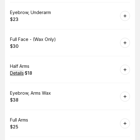
Book
Eyebrow, Underarm
$23
.
Price
:
Book
Full Face - (Wax Only)
$30
.
Price
:
Book
Half Arms
Details
·
$18
.
Price
:
Book
Eyebrow, Arms Wax
$38
.
Price
:
Book
Full Arms
$25
.
Price
: