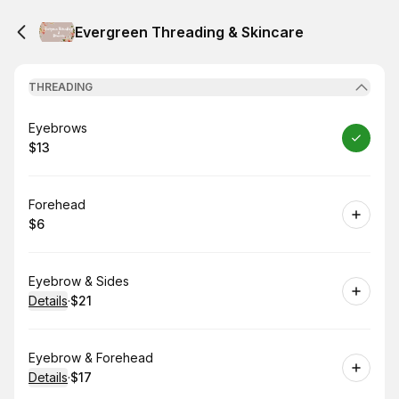
Evergreen Threading & Skincare
THREADING
Book
Eyebrows
$13
.
Price
:
Book
Forehead
$6
.
Price
:
Book
Eyebrow & Sides
Details
·
$21
.
Price
:
Book
Eyebrow & Forehead
Details
·
$17
.
Price
: