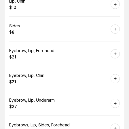
Book
Lip, Chin
$10
.
Price
:
Book
Sides
$8
.
Price
:
Book
Eyebrow, Lip, Forehead
$21
.
Price
:
Book
Eyebrow, Lip, Chin
$21
.
Price
:
Book
Eyebrow, Lip, Underarm
$27
.
Price
:
Book
Eyebrows, Lip, Sides, Forehead