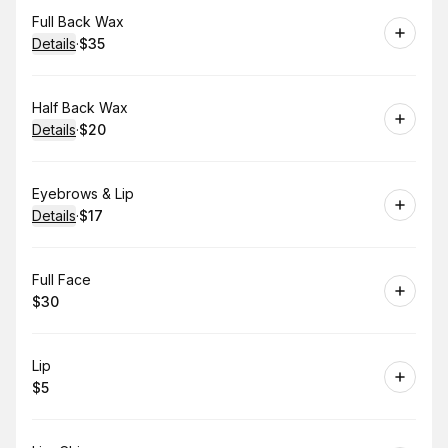
Book
Full Back Wax
Details
·
$35
.
Price
:
Book
Half Back Wax
Details
·
$20
.
Price
:
Book
Eyebrows & Lip
Details
·
$17
.
Price
:
Book
Full Face
$30
.
Price
:
Book
Lip
$5
.
Price
: